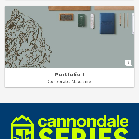
3
Portfolio 1
Corporate, Magazine