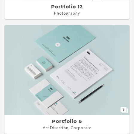
Portfolio 12
Photography
6
Portfolio 6
Art Direction, Corporate