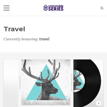
Travel
Currently browsing:
travel
6