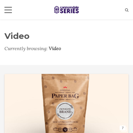
Video
Currently browsing:
Video
7