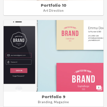
Portfolio 10
Art Direction
6
Portfolio 9
Branding, Magazine