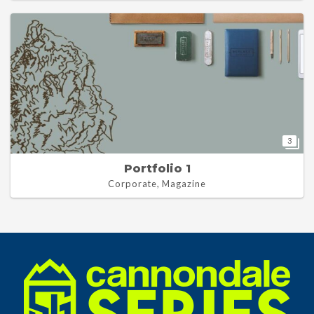
3
Portfolio 1
Corporate, Magazine